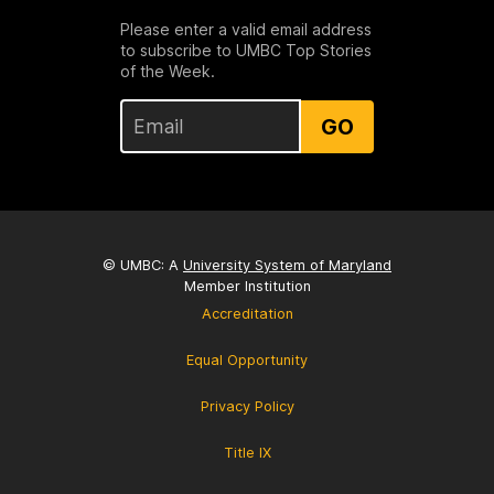
Please enter a valid email address
to subscribe to UMBC Top Stories
of the Week.
GO
© UMBC: A
University System of Maryland
Member Institution
Accreditation
Equal Opportunity
Privacy Policy
Title IX