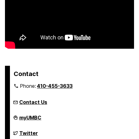
Contact
Phone:
410-455-3633
Contact Us
FinancialSmarts
myUMBC
on
FinancialSmarts
Twitter
on