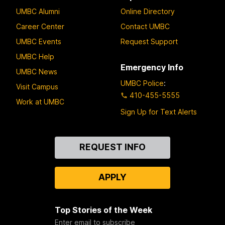
UMBC Alumni
Online Directory
Career Center
Contact UMBC
UMBC Events
Request Support
UMBC Help
Emergency Info
UMBC News
UMBC Police
:
Visit Campus
410-455-5555
Work at UMBC
Sign Up for Text Alerts
Contact
REQUEST INFO
Us
APPLY
Top Stories of the Week
Enter email to subscribe