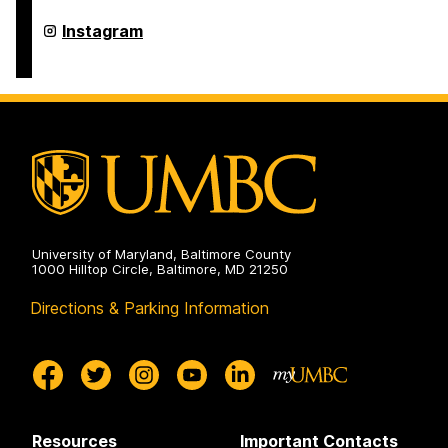
FinancialSmarts
Instagram
on
University of Maryland, Baltimore County
1000 Hilltop Circle, Baltimore, MD 21250
Directions & Parking Information
Resources
Important Contacts