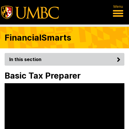
Menu
FinancialSmarts
In this section
Basic Tax Preparer