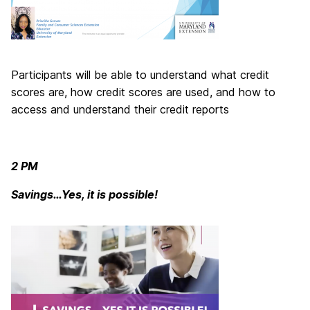
Participants will be able to understand what credit
scores are, how credit scores are used, and how to
access and understand their credit reports
2 PM
Savings…Yes, it is possible!