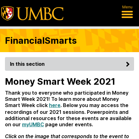
Menu
FinancialSmarts
In this section
Money Smart Week 2021
Thank you to everyone who participated in Money
Smart Week 2021! To learn more about Money
Smart Week click
here
. Below you may access the
recordings of our 2021 sessions. Powerpoints and
additional resources for these events are available
on our
myUMBC
page under events.
Click on the image that corresponds to the event to