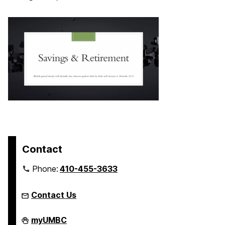
Contact
Phone:
410-455-3633
Contact Us
FinancialSmarts
myUMBC