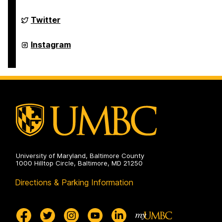
on
FinancialSmarts
Twitter
on
FinancialSmarts
Instagram
on
University of Maryland, Baltimore County
1000 Hilltop Circle, Baltimore, MD 21250
Directions & Parking Information