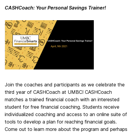
CASHCoach: Your Personal Savings Trainer!
Join the coaches and participants as we celebrate the
third year of CASHCoach at UMBC! CASHCoach
matches a trained financial coach with an interested
student for free financial coaching. Students receive
individualized coaching and access to an online suite of
tools to develop a plan for reaching financial goals.
Come out to learn more about the program and perhaps