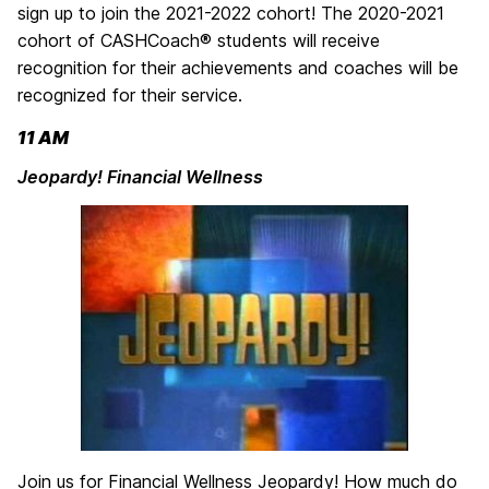
sign up to join the 2021-2022 cohort! The 2020-2021
cohort of CASHCoach® students will receive
recognition for their achievements and coaches will be
recognized for their service.
11 AM
Jeopardy! Financial Wellness
Join us for Financial Wellness Jeopardy! How much do