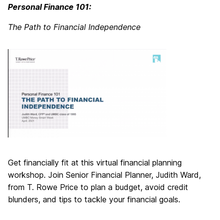
Personal Finance 101:
The Path to Financial Independence
Get financially fit at this virtual financial planning
workshop. Join Senior Financial Planner, Judith Ward,
from T. Rowe Price to plan a budget, avoid credit
blunders, and tips to tackle your financial goals.