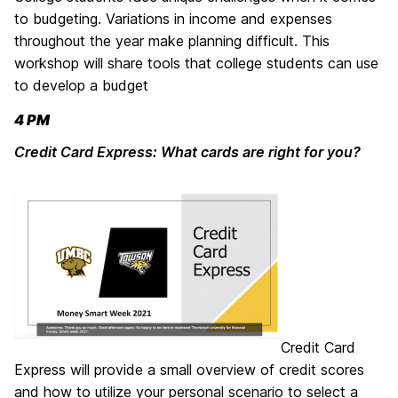
to budgeting. Variations in income and expenses
throughout the year make planning difficult. This
workshop will share tools that college students can use
to develop a budget
4 PM
Credit Card Express: What cards are right for you?
Credit Card
Express will provide a small overview of credit scores
and how to utilize your personal scenario to select a