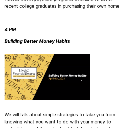
recent college graduates in purchasing their own home.
4 PM
Building Better Money Habits
We will talk about simple strategies to take you from
knowing what you want to do with your money to