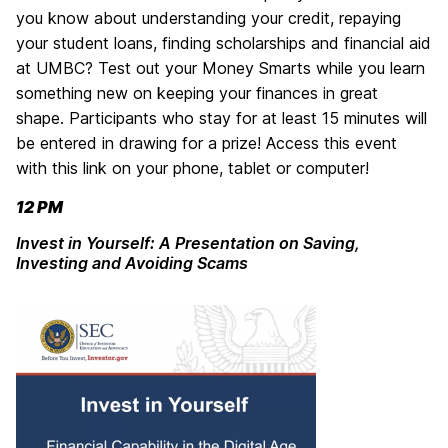
you know about understanding your credit, repaying
your student loans, finding scholarships and financial aid
at UMBC? Test out your Money Smarts while you learn
something new on keeping your finances in great
shape.
Participants who stay for at least 15 minutes will
be entered in drawing for a prize! Access this event
with this link on your phone, tablet or computer!
12 PM
Invest in Yourself: A Presentation on Saving,
Investing and Avoiding Scams