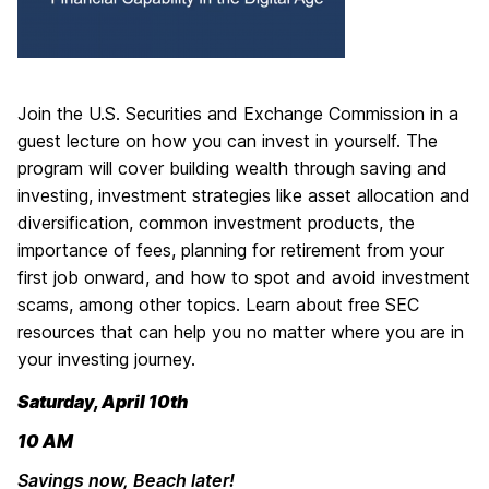
Join the U.S. Securities and Exchange Commission in a
guest lecture on how you can invest in yourself. The
program will cover building wealth through saving and
investing, investment strategies like asset allocation and
diversification, common investment products, the
importance of fees, planning for retirement from your
first job onward, and how to spot and avoid investment
scams, among other topics. Learn about free SEC
resources that can help you no matter where you are in
your investing journey.
Saturday, April 10th
10 AM
Savings now, Beach later!