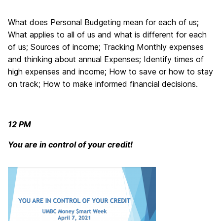
What does Personal Budgeting mean for each of us;
What applies to all of us and what is different for each
of us; Sources of income; Tracking Monthly expenses
and thinking about annual Expenses; Identify times of
high expenses and income; How to save or how to stay
on track; How to make informed financial decisions.
12 PM
You are in control of your credit!