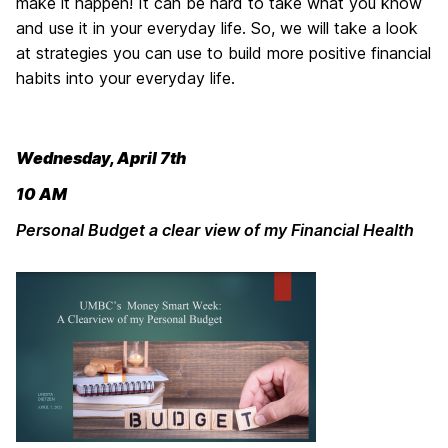
make it happen! It can be hard to take what you know
and use it in your everyday life. So, we will take a look
at strategies you can use to build more positive financial
habits into your everyday life.
Wednesday, April 7th
10 AM
Personal Budget a clear view of my Financial Health