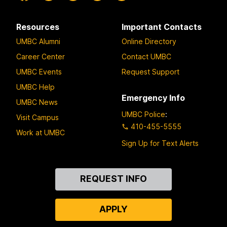
Resources
Important Contacts
UMBC Alumni
Online Directory
Career Center
Contact UMBC
UMBC Events
Request Support
UMBC Help
Emergency Info
UMBC News
UMBC Police
:
Visit Campus
410-455-5555
Work at UMBC
Sign Up for Text Alerts
Contact
REQUEST INFO
Us
APPLY