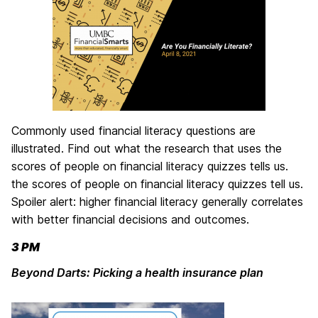
Commonly used financial literacy questions are
illustrated. Find out what the research that uses the
scores of people on financial literacy quizzes tells us.
the scores of people on financial literacy quizzes tell us.
Spoiler alert: higher financial literacy generally correlates
with better financial decisions and outcomes.
3 PM
Beyond Darts: Picking a health insurance plan