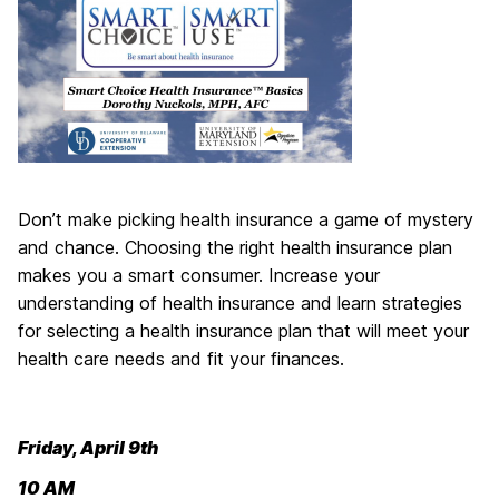
Don’t make picking health insurance a game of mystery
and chance. Choosing the right health insurance plan
makes you a smart consumer. Increase your
understanding of health insurance and learn strategies
for selecting a health insurance plan that will meet your
health care needs and fit your finances.
Friday, April 9th
10 AM