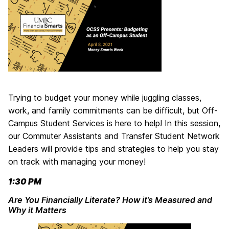
Trying to budget your money while juggling classes,
work, and family commitments can be difficult, but Off-
Campus Student Services is here to help! In this session,
our Commuter Assistants and Transfer Student Network
Leaders will provide tips and strategies to help you stay
on track with managing your money!
1:30 PM
Are You Financially Literate? How it’s Measured and
Why it Matters