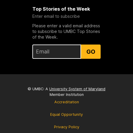
Top Stories of the Week
Enter email to subscribe
Please enter a valid email address
to subscribe to UMBC Top Stories
of the Week.
GO
© UMBC: A
University System of Maryland
Member Institution
Accreditation
Equal Opportunity
Privacy Policy