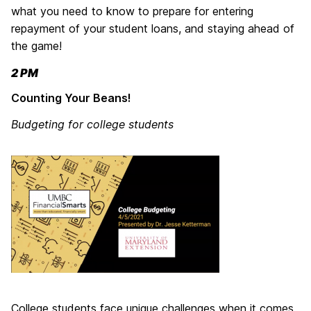
what you need to know to prepare for entering
repayment of your student loans, and staying ahead of
the game!
2 PM
Counting Your Beans!
Budgeting for college students
College students face unique challenges when it comes