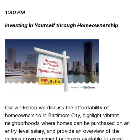
1:30 PM
Investing in Yourself through Homeownership
Our workshop will discuss the affordability of
homeownership in Baltimore City, highlight vibrant
neighborhoods where homes can be purchased on an
entry-level salary, and provide an overview of the
various down payment programs available to assist