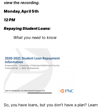
view the recording.
Monday, April 5th
12 PM
Repaying Student Loans:
What you need to know
So, you have loans, but you don’t have a plan? Learn