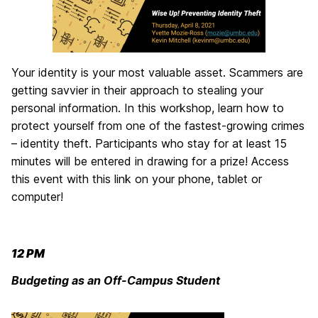
Your identity is your most valuable asset. Scammers are
getting savvier in their approach to stealing your
personal information. In this workshop, learn how to
protect yourself from one of the fastest-growing crimes
– identity theft. Participants who stay for at least 15
minutes will be entered in drawing for a prize! Access
this event with this link on your phone, tablet or
computer!
12 PM
Budgeting as an Off-Campus Student