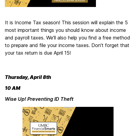
It is Income Tax season! This session will explain the 5
most important things you should know about income
and payroll taxes. We’ll also help you find a free method
to prepare and file your income taxes. Don’t forget that
your tax return is due April 15!
Thursday, April 8th
10 AM
Wise Up! Preventing ID Theft