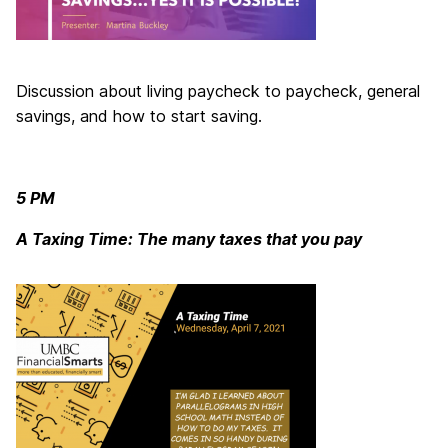
Discussion about living paycheck to paycheck, general
savings, and how to start saving.
5 PM
A Taxing Time: The many taxes that you pay