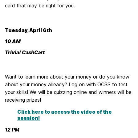
card that may be right for you.
Tuesday, April 6th
10 AM
Trivia! CashCart
Want to learn more about your money or do you know
about your money already? Log on with OCSS to test
your skills! We will be quizzing online and winners will be
receiving prizes!
Click here to access the video of the
session!
12 PM