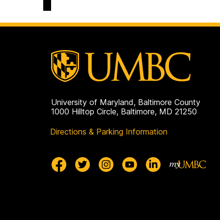
University of Maryland, Baltimore County
1000 Hilltop Circle, Baltimore, MD 21250
Directions & Parking Information