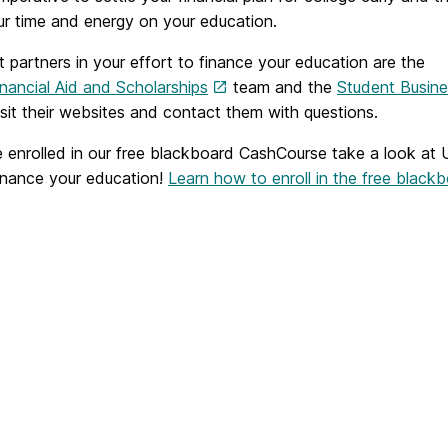
ur time and energy on your education.
 partners in your effort to finance your education are the
ancial Aid and Scholarships
team and the
Student Busine
isit their websites and contact them with questions.
e enrolled in our free blackboard CashCourse take a look at 
inance your education!
Learn how to enroll in the free blac