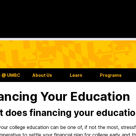
s @ UMBC
About Us
Learn
Programs
ancing Your Education
 does financing your educati
our college education can be one of, if not the most, stressf
is imperative to settle your financial plan for college early and