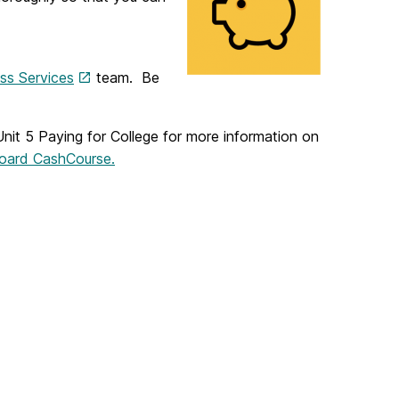
ss Services
team. Be
Unit 5 Paying for College for more information on
kboard CashCourse.