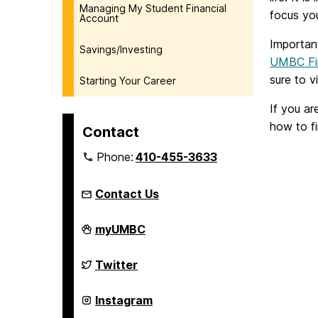
Managing My Student Financial
focus yo
Account
Important
Savings/Investing
UMBC Fin
sure to v
Starting Your Career
If you ar
how to f
Contact
Phone:
410-455-3633
Contact Us
FinancialSmarts
myUMBC
on
FinancialSmarts
Twitter
on
FinancialSmarts
Instagram
on