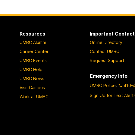
Resources
Important Contact
UMBC Alumni
Online Directory
Career Center
Contact UMBC
UMBC Events
Request Support
UMBC Help
Emergency Info
UMBC News
UMBC Police
:
410-
Visit Campus
Sign Up for Text Alert
Work at UMBC