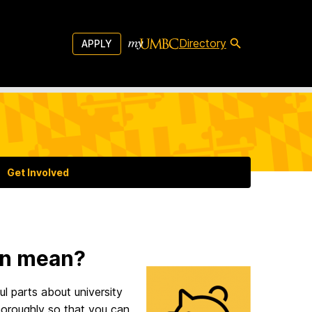
Directory
APPLY
Get Involved
on mean?
ul parts about university
 thoroughly so that you can