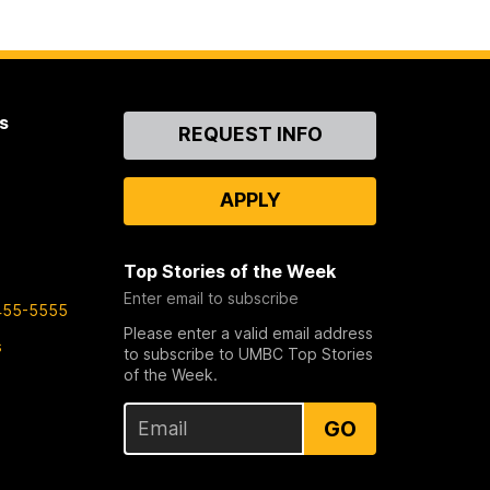
s
Contact
REQUEST INFO
Us
APPLY
Top Stories of the Week
Enter email to subscribe
455-5555
Please enter a valid email address
s
to subscribe to UMBC Top Stories
of the Week.
GO