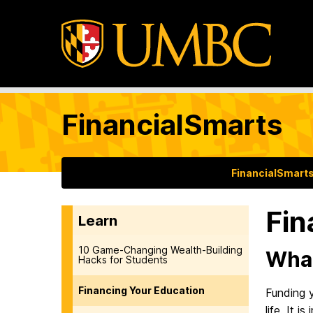
FinancialSmarts
FinancialSmart
Fin
Learn
10 Game-Changing Wealth-Building
What
Hacks for Students
Financing Your Education
Funding y
life. It 