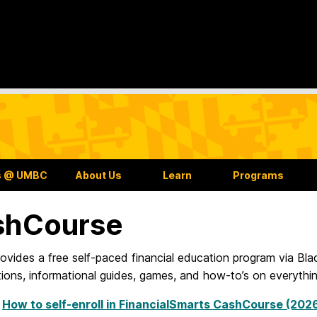
s @ UMBC
About Us
Learn
Programs
shCourse
vides a free self-paced financial education program via Bl
ions, informational guides, games, and how-to’s on everythi
:
How to self-enroll in FinancialSmarts CashCourse (20