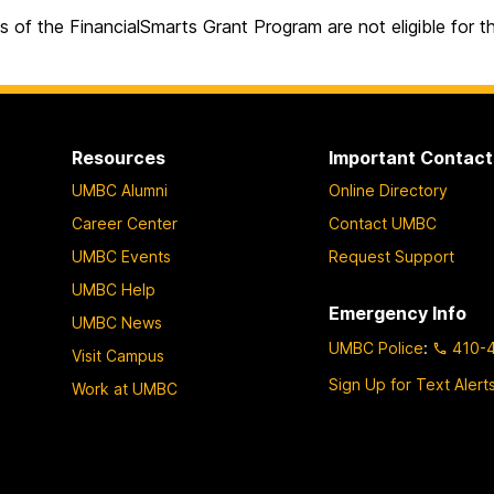
s of the FinancialSmarts Grant Program are not eligible for 
Resources
Important Contact
UMBC Alumni
Online Directory
Career Center
Contact UMBC
UMBC Events
Request Support
UMBC Help
Emergency Info
UMBC News
UMBC Police
:
410-
Visit Campus
Sign Up for Text Alert
Work at UMBC