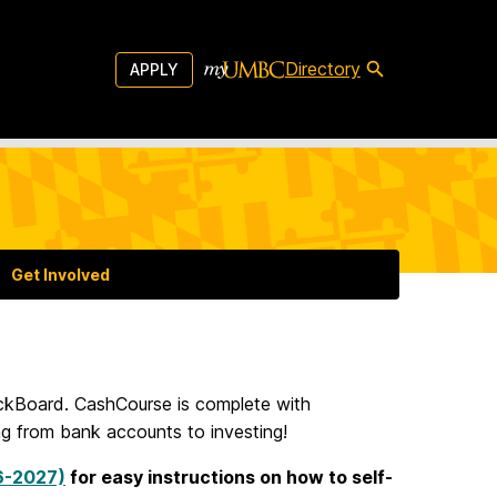
Directory
APPLY
Get Involved
ackBoard. CashCourse is complete with
ng from bank accounts to investing!
26-2027)
for easy instructions on how to self-