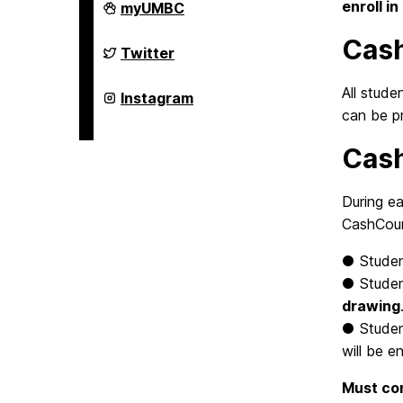
FinancialSmarts
enroll i
myUMBC
on
Cas
FinancialSmarts
Twitter
on
All stud
FinancialSmarts
Instagram
on
can be p
Cash
During ea
CashCour
●
Stude
●
Stude
drawing
●
Stude
will be e
Must com