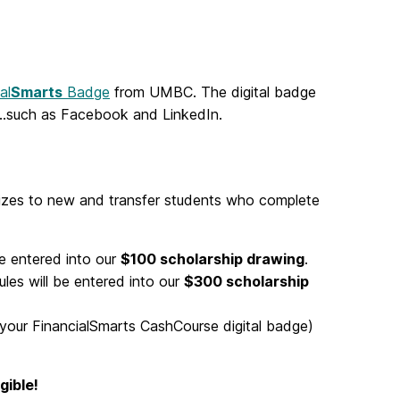
al
Smarts
Badge
from UMBC. The digital badge
…such as Facebook and LinkedIn.
prizes to new and transfer students who complete
e entered into
our
$100 scholarship drawing
.
les will be
entered into our
$300 scholarship
 your FinancialSmarts CashCourse digital badge)
gible!