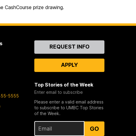
the CashCourse prize drawing.
s
Contact
REQUEST INFO
Us
APPLY
Top Stories of the Week
Enter email to subscribe
455-5555
Please enter a valid email address
s
to subscribe to UMBC Top Stories
of the Week.
GO