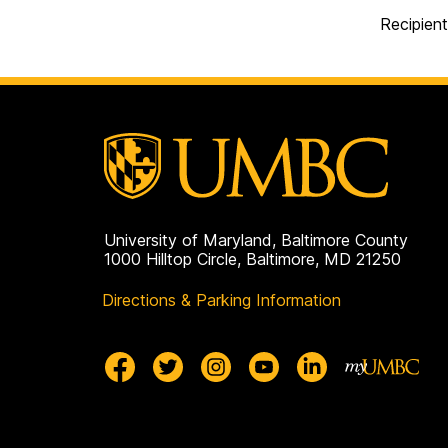
Recipient
University of Maryland, Baltimore County
1000 Hilltop Circle, Baltimore, MD 21250
Directions & Parking Information