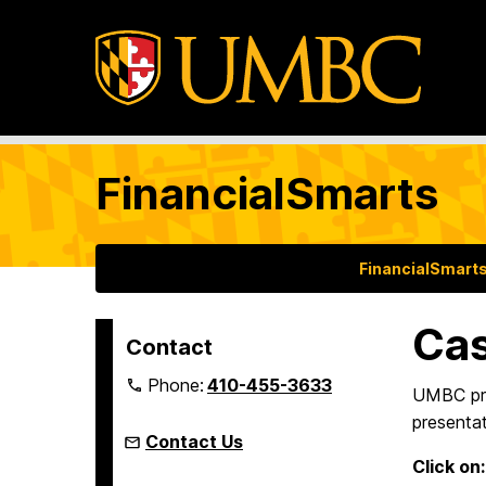
FinancialSmarts
FinancialSmart
Ca
Contact
Phone:
410-455-3633
UMBC pro
presentat
Contact Us
Click on