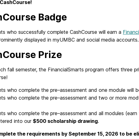
n CashCourse!
hCourse Badge
ents who successfully complete CashCourse will earn a
Financi
rominently displayed in myUMBC and social media accounts
Course Prize
ch fall semester, the FinancialSmarts program offers three 
se!
nts who
complete the pre
–
assessment
and
one module will b
nts who
complete the pre
–
assessment
and
two or more modu
.
nts who
complete the pre
–
assessment
and
all modules (earn
ntered into our
$500 scholarship draw
ing
.
plete the requirements by September 15, 2026 to be eli