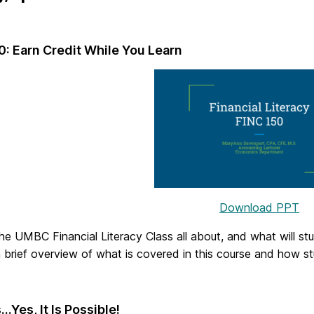
0: Earn Credit While You Learn
Download PPT
he UMBC Financial Literacy Class all about, and what will stu
 brief overview of what is covered in this course and how st
…Yes, It Is Possible!