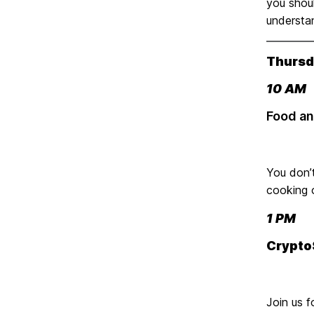
you shoul
understan
Thursda
10 AM
Food an
You don’t
cooking 
1 PM
Crypto
Join us f