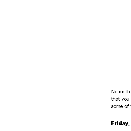
No matter
that you
some of t
Friday,