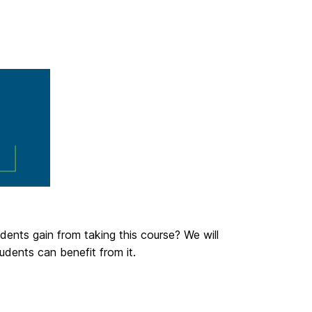
dents gain from taking this course? We will
udents can benefit from it.