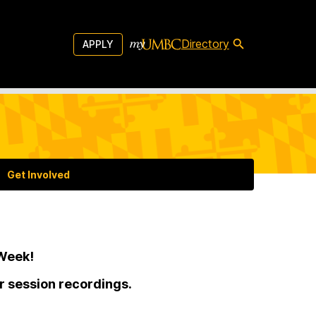
Directory
APPLY
Get Involved
 Week!
or session recordings.