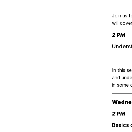
Join us f
will cove
2 PM
Underst
In this s
and under
in some c
Wednes
2 PM
Basics 