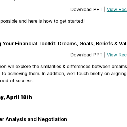
Download PPT |
View Rec
 possible and here is how to get started!
g Your Financial Toolkit: Dreams, Goals, Beliefs & Va
Download PPT |
View Rec
ion will explore the similarities & differences between dreams
 to achieving them. In addition, we’ll touch briefly on alignin
ihood of success.
, April 18th
er Analysis and Negotiation