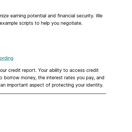
ize earning potential and financial security. We
example scripts to help you negotiate.
ording
ur credit report. Your ability to access credit
to borrow money, the interest rates you pay, and
 an important aspect of protecting your identity.