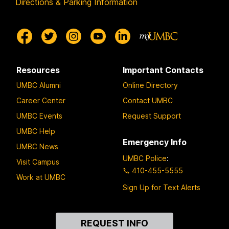
Directions & Parking Information
Resources
Important Contacts
UMBC Alumni
Online Directory
Career Center
Contact UMBC
UMBC Events
Request Support
UMBC Help
Emergency Info
UMBC News
UMBC Police
:
Visit Campus
410-455-5555
Work at UMBC
Sign Up for Text Alerts
Contact
REQUEST INFO
Us