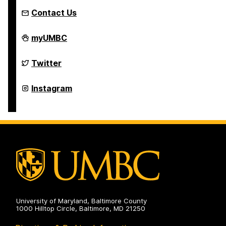
Contact Us
FinancialSmarts
myUMBC
on
FinancialSmarts
Twitter
on
FinancialSmarts
Instagram
on
University of Maryland, Baltimore County
1000 Hilltop Circle, Baltimore, MD 21250