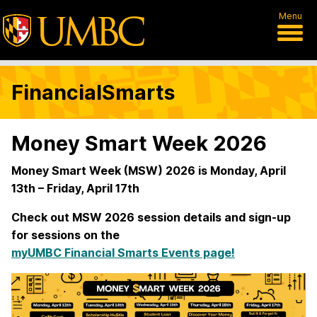
Menu
FinancialSmarts
Money Smart Week 2026
Money Smart Week (MSW) 2026 is Monday, April
13th – Friday, April 17th
Check out MSW 2026 session details and sign-up
for sessions on the
myUMBC Financial Smarts Events page!