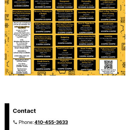
Contact
Phone:
410-455-3633