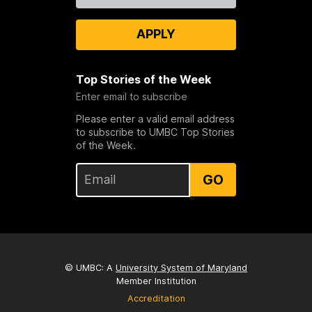
APPLY
Top Stories of the Week
Enter email to subscribe
Please enter a valid email address
to subscribe to UMBC Top Stories
of the Week.
GO
© UMBC: A
University System of Maryland
Member Institution
Accreditation