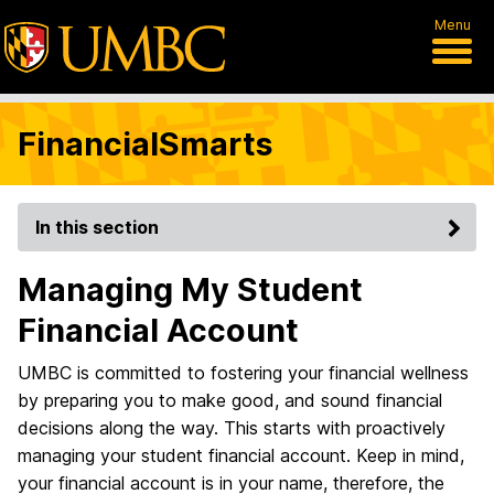
Menu
FinancialSmarts
In this section
Managing My Student
Financial Account
UMBC is committed to fostering your financial wellness
by preparing you to make good, and sound financial
decisions along the way. This starts with proactively
managing your student financial account. Keep in mind,
your financial account is in your name, therefore, the