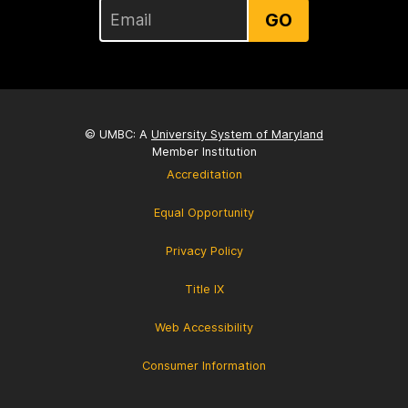
GO
© UMBC: A
University System of Maryland
Member Institution
Accreditation
Equal Opportunity
Privacy Policy
Title IX
Web Accessibility
Consumer Information