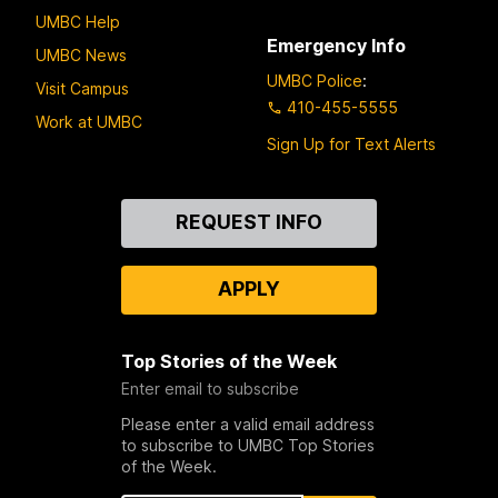
UMBC Help
Emergency Info
UMBC News
UMBC Police
:
Visit Campus
410-455-5555
Work at UMBC
Sign Up for Text Alerts
Contact
REQUEST INFO
Us
APPLY
Top Stories of the Week
Enter email to subscribe
Please enter a valid email address
to subscribe to UMBC Top Stories
of the Week.