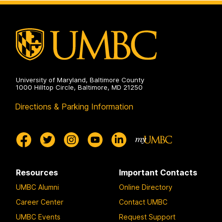
University of Maryland, Baltimore County
1000 Hilltop Circle, Baltimore, MD 21250
Directions & Parking Information
Resources
Important Contacts
UMBC Alumni
Online Directory
Career Center
Contact UMBC
UMBC Events
Request Support