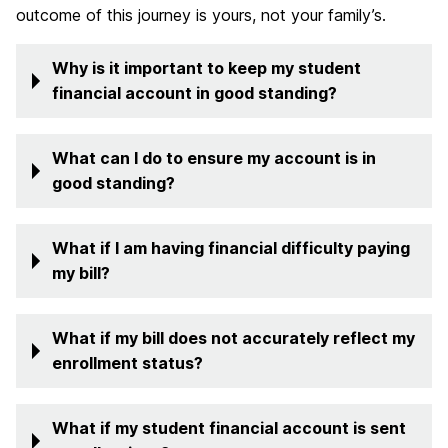
outcome of this journey is yours, not your family’s.
Why is it important to keep my student
financial account in good standing?
What can I do to ensure my account is in
good standing?
What if I am having financial difficulty paying
my bill?
What if my bill does not accurately reflect my
enrollment status?
What if my student financial account is sent