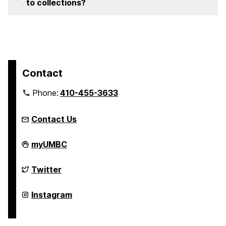
to collections?
Contact
Phone:
410-455-3633
Contact Us
FinancialSmarts
myUMBC
on
FinancialSmarts
Twitter
on
FinancialSmarts
Instagram
on